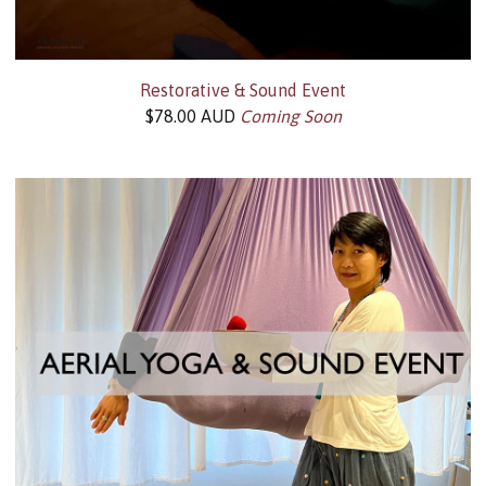
Restorative & Sound Event
$
78.00
AUD
Coming Soon