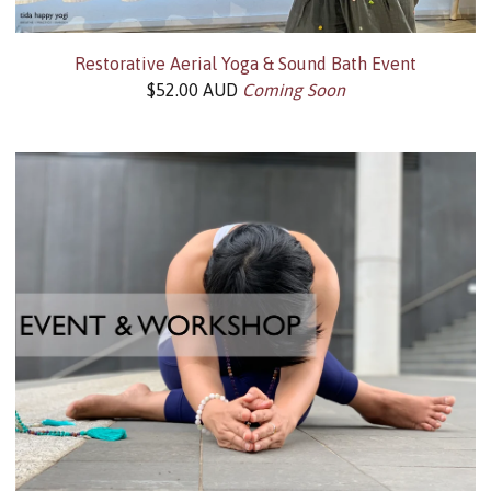
Restorative Aerial Yoga & Sound Bath Event
$
52.00
AUD
Coming Soon