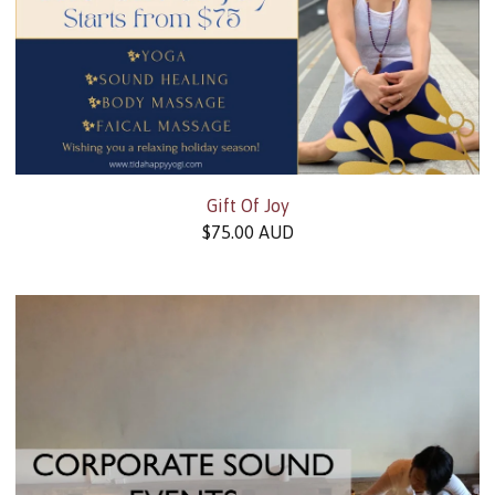
Gift Of Joy
$
75.00
AUD