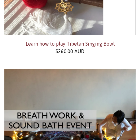
Learn how to play Tibetan Singing Bowl
$
260.00
AUD