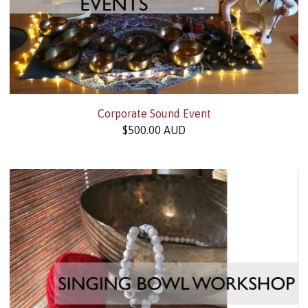
Corporate Sound Event
$
500.00
AUD