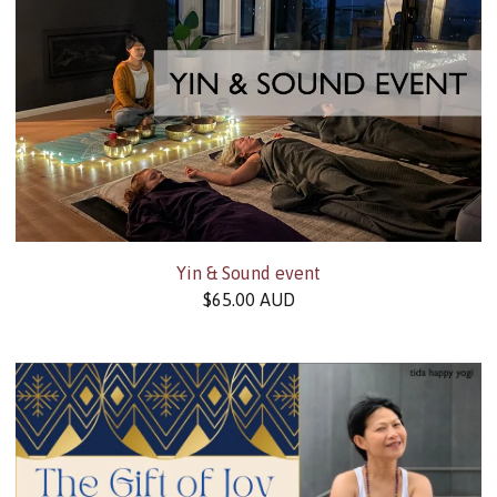
Yin & Sound event
$
65.00
AUD