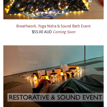
Breathwork, Yoga Nidra & Sound Bath Event
$
55.00
AUD
Coming Soon