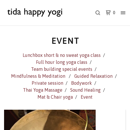
0
EVENT
Lunchbox short & no sweat yoga class
Full hour long yoga class
Team building special events
Mindfulness & Meditation
Guided Relaxation
Private session
Bodywork
Thai Yoga Massage
Sound Healing
Mat & Chair yoga
Event