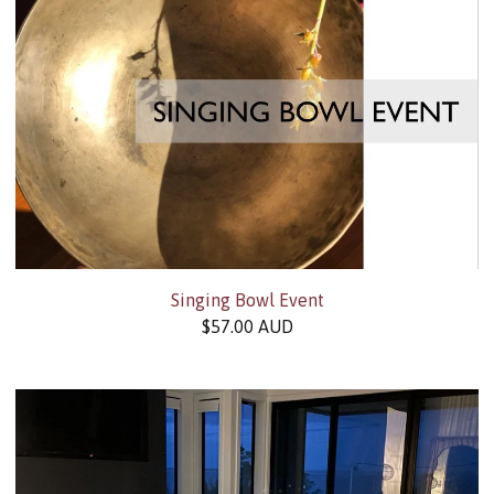
Singing Bowl Event
$
57.00
AUD