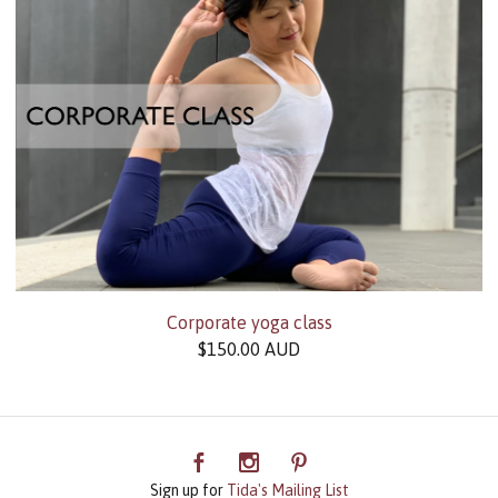
Corporate yoga class
$
150.00
AUD
Sign up for
Tida's Mailing List