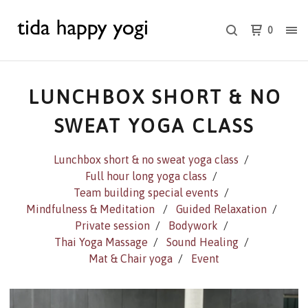
0
LUNCHBOX SHORT & NO
SWEAT YOGA CLASS
Lunchbox short & no sweat yoga class
Full hour long yoga class
Team building special events
Mindfulness & Meditation
Guided Relaxation
Private session
Bodywork
Thai Yoga Massage
Sound Healing
Mat & Chair yoga
Event