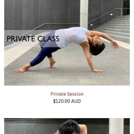
Private Session
$
120.00
AUD