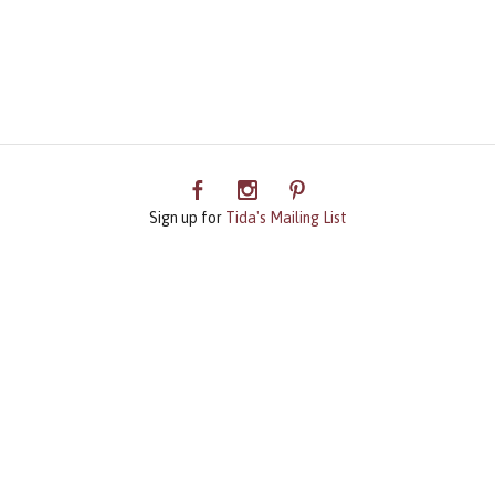
Sign up for
Tida's Mailing List