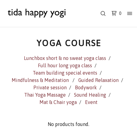
0
YOGA COURSE
Lunchbox short & no sweat yoga class
Full hour long yoga class
Team building special events
Mindfulness & Meditation
Guided Relaxation
Private session
Bodywork
Thai Yoga Massage
Sound Healing
Mat & Chair yoga
Event
No products found.